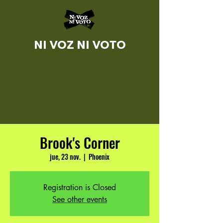
NI VOZ NI VOTO
Brook's Corner
jue, 23 nov.
  |  
Phoenix
Registration is Closed
See other events